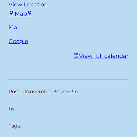
View Location
Fulmer
Map
iCal
Google
View full calendar
Posted
November 30, 2023
in
by
Tags: