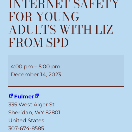
INTERNET SAFETY
FOR YOUNG
ADULTS WITH LIZ
FROM SPD
INTERNET
SAFETY
4:00 pm
–
5:00 pm
FOR
December 14, 2023
YOUNG
ADULTS
Fulmer
WITH
335 West Alger St
LIZ
Sheridan
,
WY
82801
FROM
United States
SPD
307-674-8585