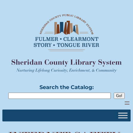
Skip
to
content
Search the Catalog: