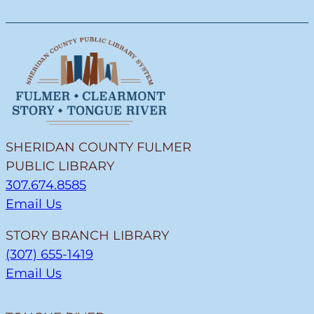
SHERIDAN COUNTY FULMER
PUBLIC LIBRARY
307.674.8585
Email Us
STORY BRANCH LIBRARY
(307) 655-1419
Email Us