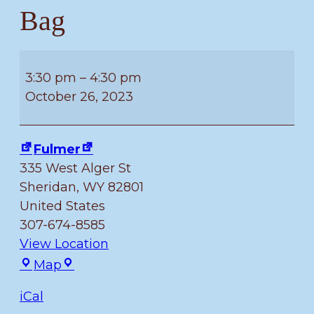
Bag
Kids
5
3:30 pm
–
4:30 pm
–
October 26, 2023
11
can
Fulmer
make
335 West Alger St
their
Sheridan
,
WY
82801
own
United States
Trick
307-674-8585
or
View Location
Treat
Fulmer
Map
Bag
iCal