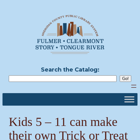
Skip
to
content
Search the Catalog:
Kids 5 – 11 can make
their own Trick or Treat