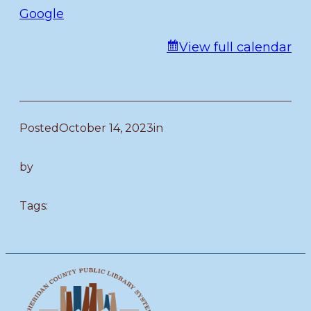
Google
View full calendar
Posted
October 14, 2023
in
by
Tags: