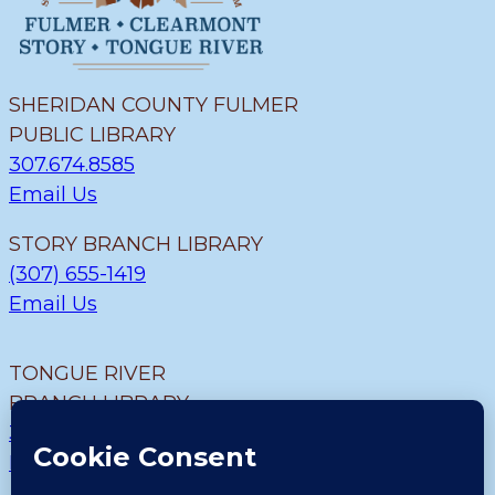
SHERIDAN COUNTY FULMER
PUBLIC LIBRARY
307.674.8585
Email Us
STORY BRANCH LIBRARY
(307) 655-1419
Email Us
TONGUE RIVER
BRANCH LIBRARY
307.655.9726
Email Us