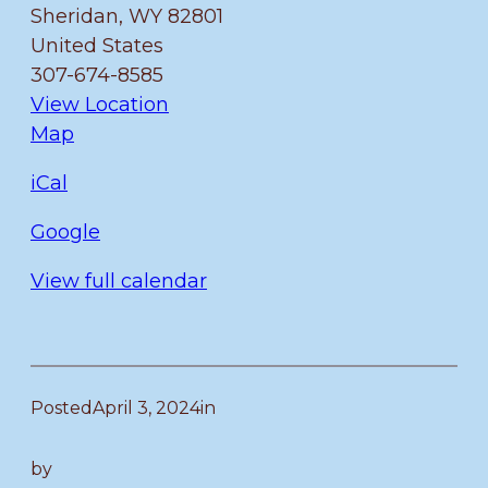
Sheridan
,
WY
82801
Memorial
United States
Art
307-674-8585
Show
View Location
Fulmer
Map
iCal
Google
View full calendar
Posted
April 3, 2024
in
by