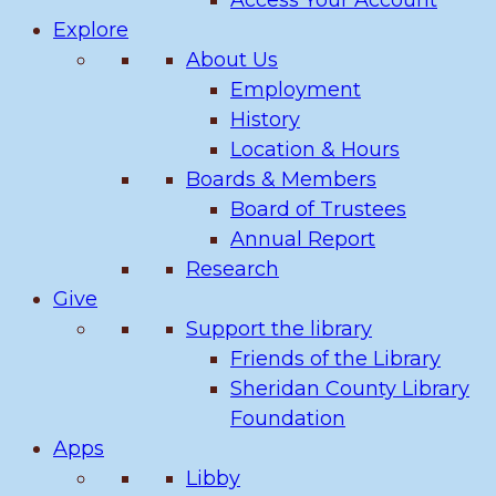
Access Your Account
Explore
About Us
Employment
History
Location & Hours
Boards & Members
Board of Trustees
Annual Report
Research
Give
Support the library
Friends of the Library
Sheridan County Library
Foundation
Apps
Libby