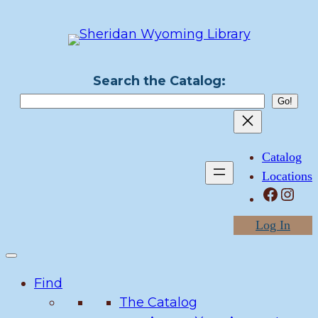
Skip
to
content
Search the Catalog:
Catalog
Locations
Facebook
Instagram
Log In
Find
The Catalog