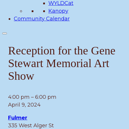
WYLDCat
Kanopy
Community Calendar
Reception for the Gene
Stewart Memorial Art
Show
Reception
4:00 pm
–
6:00 pm
for
April 9, 2024
the
Fulmer
Gene
335 West Alger St
Stewart