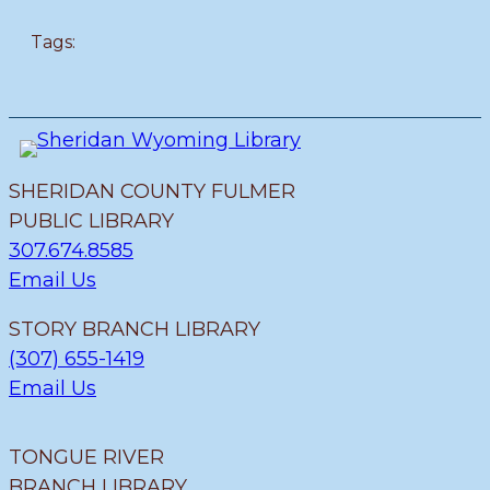
Tags:
SHERIDAN COUNTY FULMER
PUBLIC LIBRARY
307.674.8585
Email Us
STORY BRANCH LIBRARY
(307) 655-1419
Email Us
TONGUE RIVER
BRANCH LIBRARY