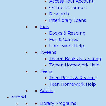
Access Your Account
Online Resources
Research
Interlibrary Loans
Kids
Books & Reading
Fun & Games
Homework Help
Tweens
Tween Books & Reading
Tween Homework Help
Teens
Teen Books & Reading
Teen Homework Help
Adults
Attend
Library Programs