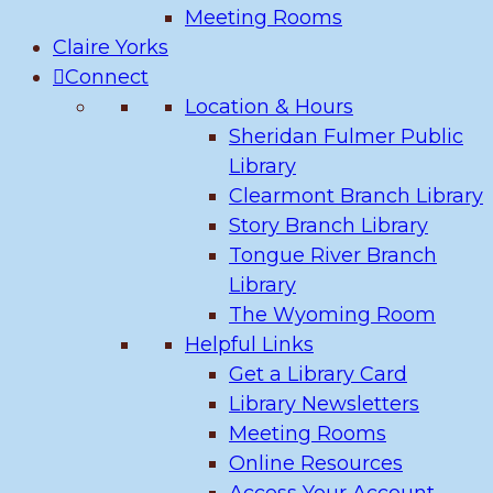
Meeting Rooms
Claire Yorks
Connect
Location & Hours
Sheridan Fulmer Public
Library
Clearmont Branch Library
Story Branch Library
Tongue River Branch
Library
The Wyoming Room
Helpful Links
Get a Library Card
Library Newsletters
Meeting Rooms
Online Resources