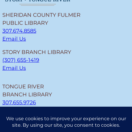
SHERIDAN COUNTY FULMER
PUBLIC LIBRARY
307.674.8585
Email Us
STORY BRANCH LIBRARY
(307) 655-1419
Email Us
TONGUE RIVER
BRANCH LIBRARY
307.655.9726
Email Us
CLEARMONT BRANCH
LIBRARY