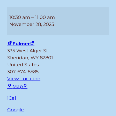
Special
Christmas
10:30 am
–
11:00 am
Story
November 28, 2025
Time!
Fulmer
335 West Alger St
Sheridan
,
WY
82801
United States
307-674-8585
View Location
Fulmer
Map
iCal
Google