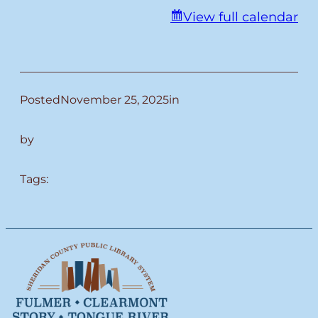
View full calendar
Posted
November 25, 2025
in
by
Tags: