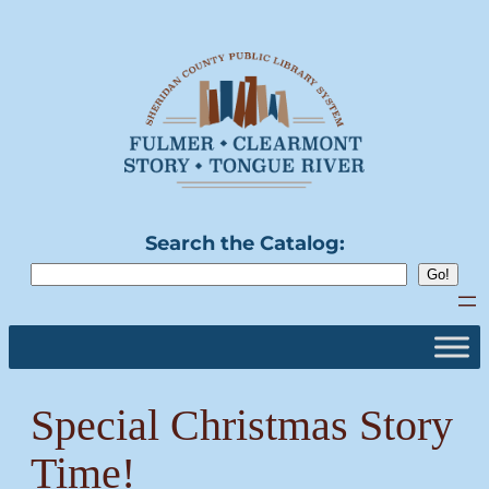
Skip
to
content
Search the Catalog:
Special Christmas Story
Time!