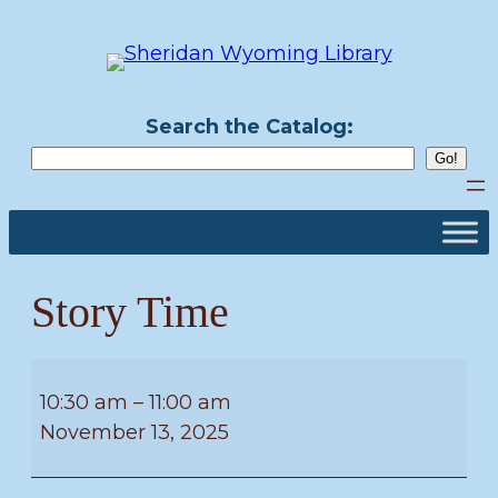
Skip
to
content
Search the Catalog:
Story Time
Story
Time
10:30 am
–
11:00 am
November 13, 2025