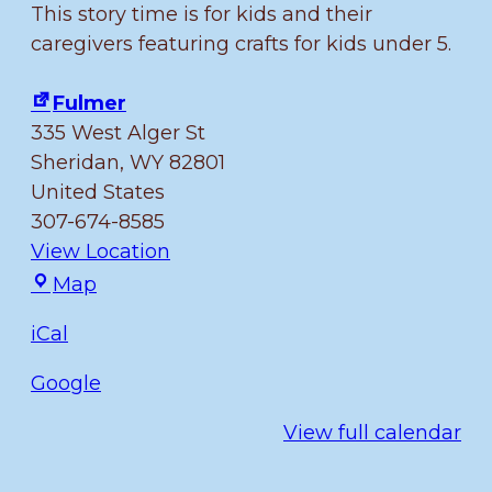
This story time is for kids and their
caregivers featuring crafts for kids under 5.
Fulmer
335 West Alger St
Sheridan
,
WY
82801
United States
307-674-8585
View Location
Fulmer
Map
iCal
Google
View full calendar