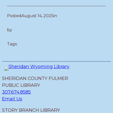
Posted
August 14, 2025
in
by
Tags:
SHERIDAN COUNTY FULMER
PUBLIC LIBRARY
307.674.8585
Email Us
STORY BRANCH LIBRARY