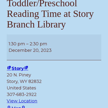
Toddler/Preschool
Reading Time at Story
Branch Library
Toddler/Preschool
Reading
1:30 pm
–
2:30 pm
Time
December 20, 2023
at
Story
Story
Branch
20 N. Piney
Library
Story
,
WY
82832
United States
307-683-2922
View Location
Story