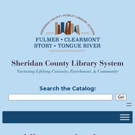
Skip
to
content
Search the Catalog: