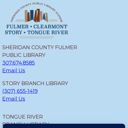
SHERIDAN COUNTY FULMER
PUBLIC LIBRARY
307.674.8585
Email Us
STORY BRANCH LIBRARY
(307) 655-1419
Email Us
TONGUE RIVER
BRANCH LIBRARY