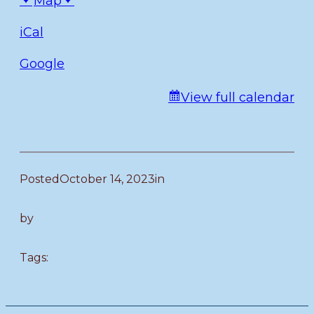
Map
iCal
Google
View full calendar
Posted
October 14, 2023
in
by
Tags: