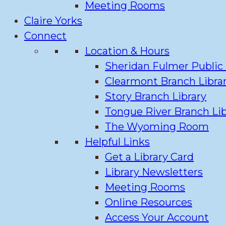
Meeting Rooms
Claire Yorks
Connect
Location & Hours
Sheridan Fulmer Public 
Clearmont Branch Libra
Story Branch Library
Tongue River Branch Lib
The Wyoming Room
Helpful Links
Get a Library Card
Library Newsletters
Meeting Rooms
Online Resources
Access Your Account