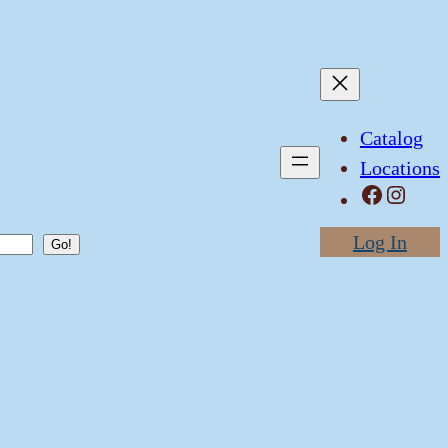
Catalog
Locations
Facebook
Instagram
Log In