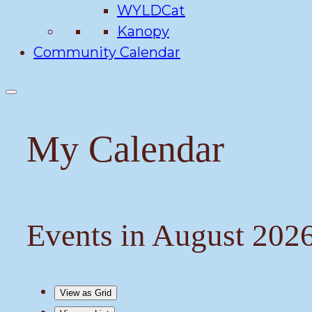
WYLDCat
Kanopy
Community Calendar
My Calendar
Events in August 202
View as
Grid