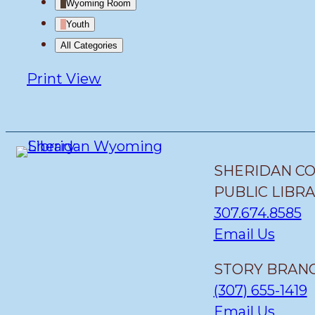
Wyoming Room
Youth
All Categories
Print
View
SHERIDAN C
PUBLIC LIBR
307.674.8585
Email Us
STORY BRANC
(307) 655-1419
Email Us