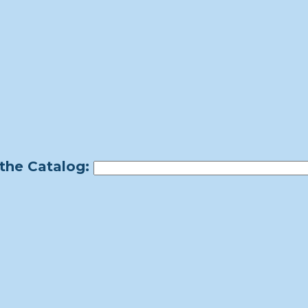
the Catalog: