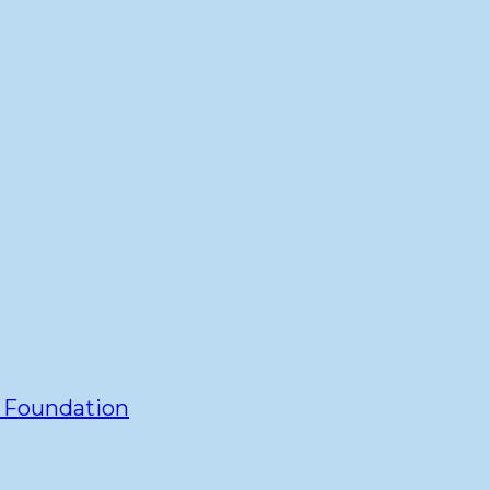
y Foundation