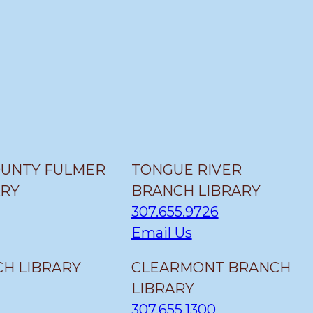
OUNTY FULMER
TONGUE RIVER
ARY
BRANCH LIBRARY
307.655.9726
Email Us
H LIBRARY
CLEARMONT BRANCH
LIBRARY
307.655.1300