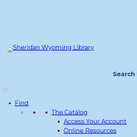
Skip
to
content
Search 
Find
The Catalog
Access Your Account
Online Resources