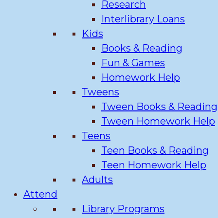
Research
Interlibrary Loans
Kids
Books & Reading
Fun & Games
Homework Help
Tweens
Tween Books & Reading
Tween Homework Help
Teens
Teen Books & Reading
Teen Homework Help
Adults
Attend
Library Programs