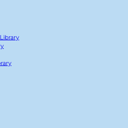
Library
ry
rary