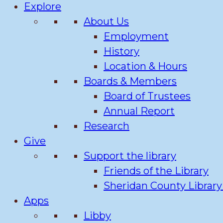
Explore
About Us
Employment
History
Location & Hours
Boards & Members
Board of Trustees
Annual Report
Research
Give
Support the library
Friends of the Library
Sheridan County Librar
Apps
Libby