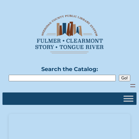
Search the Catalog: