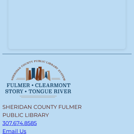
SHERIDAN COUNTY FULMER
PUBLIC LIBRARY
307.674.8585
Email Us