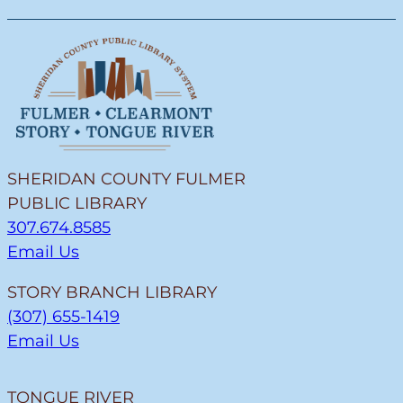
SHERIDAN COUNTY FULMER
PUBLIC LIBRARY
307.674.8585
Email Us
STORY BRANCH LIBRARY
(307) 655-1419
Email Us
TONGUE RIVER