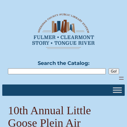
Skip
to
content
Search the Catalog:
10th Annual Little
Goose Plein Air