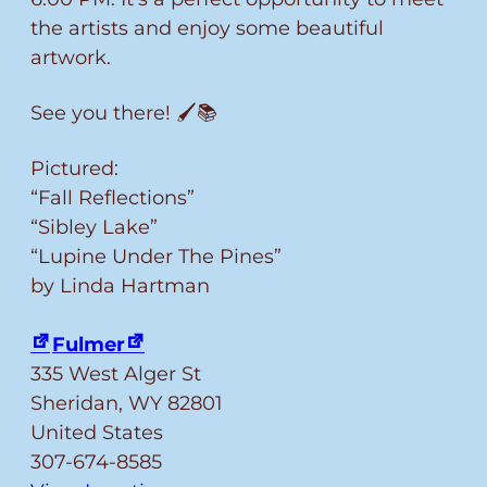
the artists and enjoy some beautiful
artwork.
See you there! 🖌️📚
Pictured:
“Fall Reflections”
“Sibley Lake”
“Lupine Under The Pines”
by Linda Hartman
Fulmer
335 West Alger St
Sheridan
,
WY
82801
United States
307-674-8585