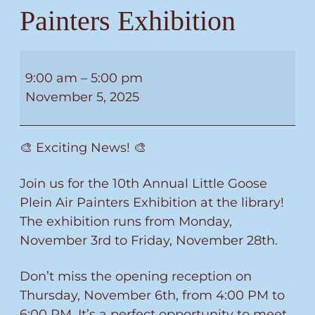
Painters Exhibition
10th
Annual
9:00 am
–
5:00 pm
Little
November 5, 2025
Goose
Plein
🎨 Exciting News! 🎨
Air
Painters
Join us for the 10th Annual Little Goose
Exhibition
Plein Air Painters Exhibition at the library!
The exhibition runs from Monday,
November 3rd to Friday, November 28th.
Don’t miss the opening reception on
Thursday, November 6th, from 4:00 PM to
6:00 PM. It’s a perfect opportunity to meet