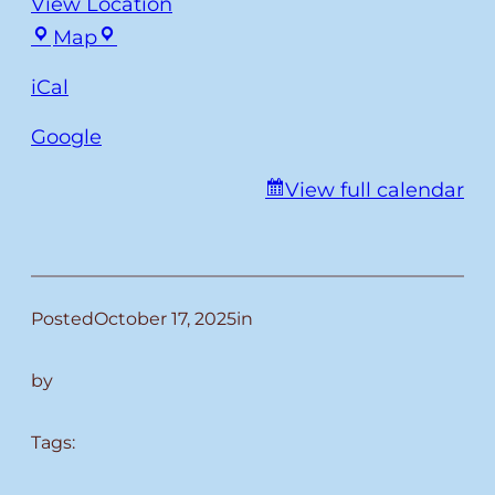
View Location
Fulmer
Map
iCal
Google
View full calendar
Posted
October 17, 2025
in
by
Tags: