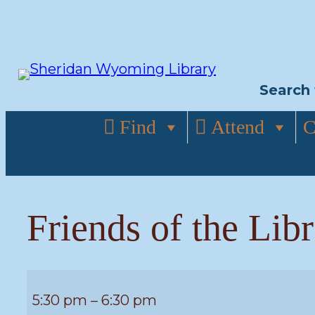
Skip
to
content
Search 
Find
Attend
C
Friends of the Lib
Friends
5:30 pm
–
6:30 pm
of