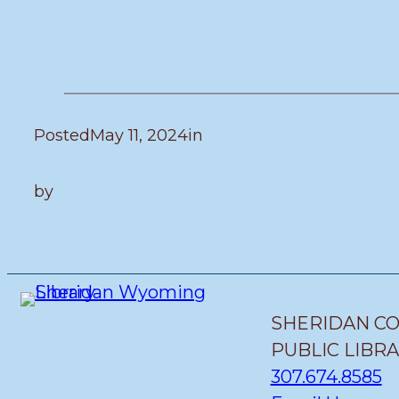
Posted
May 11, 2024
in
by
SHERIDAN C
PUBLIC LIBR
307.674.8585