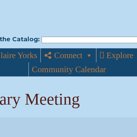
the Catalog:
laire Yorks
Connect
Explore
Community Calendar
rary Meeting