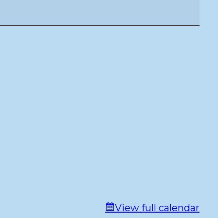
View full calendar