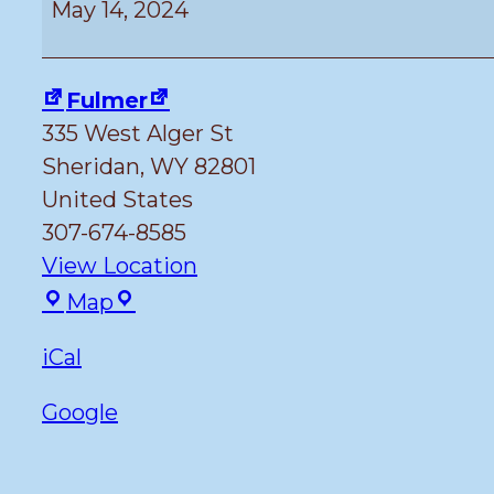
May 14, 2024
the
Library
Meeting
Fulmer
335 West Alger St
Sheridan
,
WY
82801
United States
307-674-8585
View Location
Fulmer
Map
iCal
Google