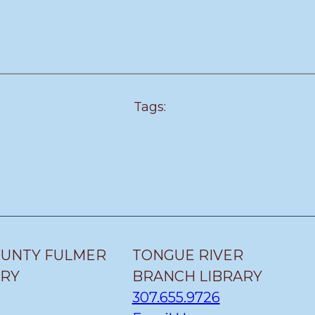
Tags:
OUNTY FULMER
TONGUE RIVER
ARY
BRANCH LIBRARY
307.655.9726