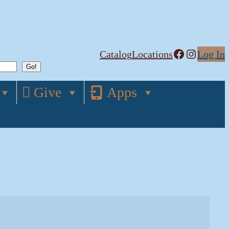
Facebook
Instagram
Catalog
Locations
Log In
Give
Apps