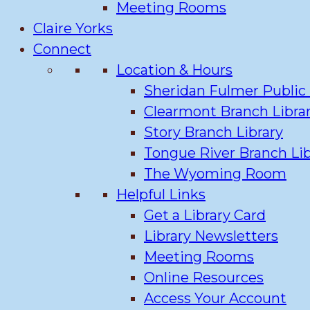
Meeting Rooms
Claire Yorks
Connect
Location & Hours
Sheridan Fulmer Public 
Clearmont Branch Libra
Story Branch Library
Tongue River Branch Lib
The Wyoming Room
Helpful Links
Get a Library Card
Library Newsletters
Meeting Rooms
Online Resources
Access Your Account