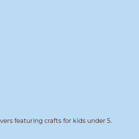
vers featuring crafts for kids under 5.