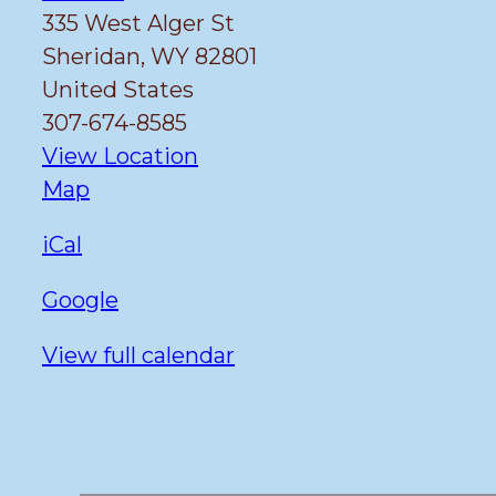
335 West Alger St
Sheridan
,
WY
82801
United States
307-674-8585
View Location
Fulmer
Map
iCal
Google
View full calendar