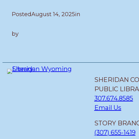
Posted
August 14, 2025
in
by
SHERIDAN C
PUBLIC LIBR
307.674.8585
Email Us
STORY BRANC
(307) 655-1419