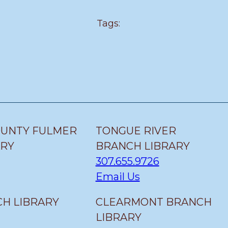
Tags:
OUNTY FULMER
TONGUE RIVER
ARY
BRANCH LIBRARY
307.655.9726
Email Us
H LIBRARY
CLEARMONT BRANCH
LIBRARY