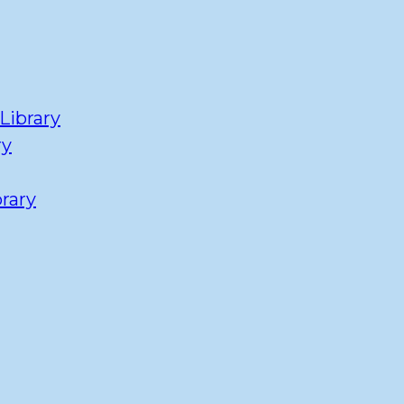
Library
ry
rary