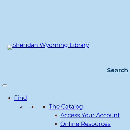
Skip
to
content
Search 
Find
The Catalog
Access Your Account
Online Resources