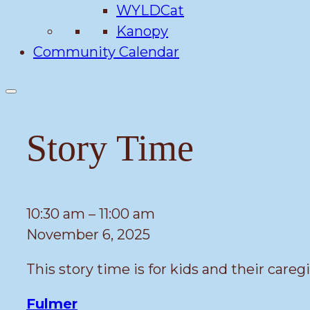
WYLDCat
Kanopy
Community Calendar
Story Time
Story
10:30 am
–
11:00 am
Time
November 6, 2025
This story time is for kids and their caregi
Fulmer