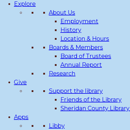
Explore
About Us
Employment
History
Location & Hours
Boards & Members
Board of Trustees
Annual Report
Research
Give
Support the library
Friends of the Library
Sheridan County Librar
Apps
Libby