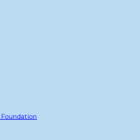
y Foundation