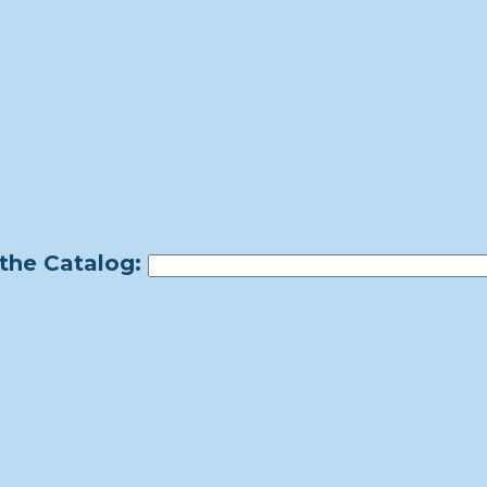
the Catalog: