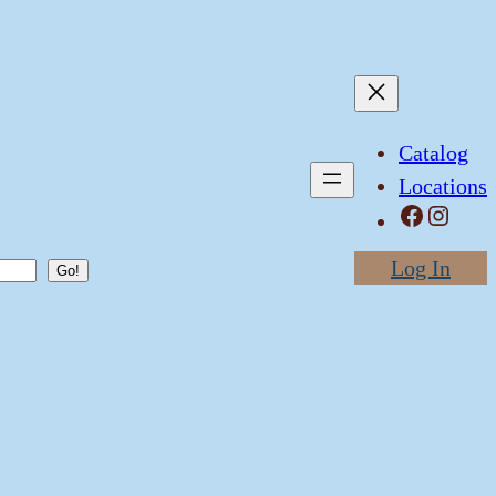
Catalog
Locations
Facebook
Instagram
Log In