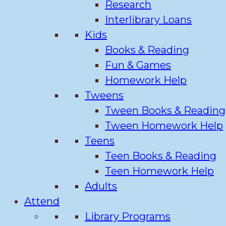
Research
Interlibrary Loans
Kids
Books & Reading
Fun & Games
Homework Help
Tweens
Tween Books & Reading
Tween Homework Help
Teens
Teen Books & Reading
Teen Homework Help
Adults
Attend
Library Programs